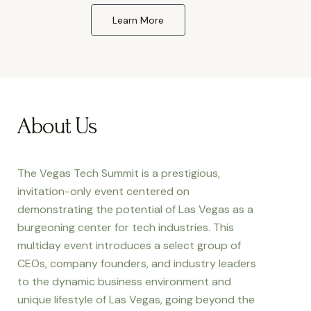
Learn More
About Us
The Vegas Tech Summit is a prestigious,
invitation-only event centered on
demonstrating the potential of Las Vegas as a
burgeoning center for tech industries. This
multiday event introduces a select group of
CEOs, company founders, and industry leaders
to the dynamic business environment and
unique lifestyle of Las Vegas, going beyond the