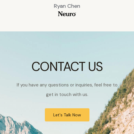
Ryan Chen
CONTACT US
If you have any questions or inquiries, feel free to
get in touch with us.
Let's Talk Now