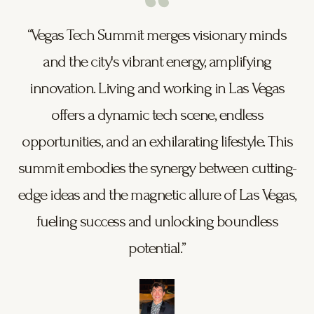
“Vegas Tech Summit merges visionary minds
and the city's vibrant energy, amplifying
innovation. Living and working in Las Vegas
offers a dynamic tech scene, endless
opportunities, and an exhilarating lifestyle. This
summit embodies the synergy between cutting-
edge ideas and the magnetic allure of Las Vegas,
fueling success and unlocking boundless
potential.”