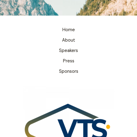
Home
About
Speakers
Press
Sponsors