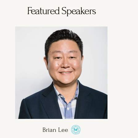
Featured Speakers
Brian Lee