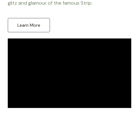
glitz and glamour of the famous Strip.
Learn More