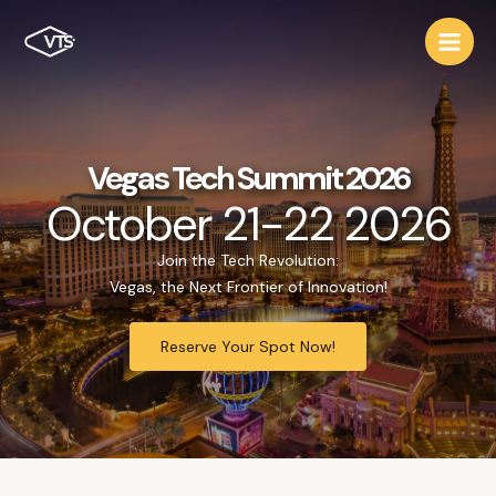
Vegas Tech Summit 2026
October 21-22 2026
Join the Tech Revolution:
Vegas, the Next Frontier of Innovation!
Reserve Your Spot Now!